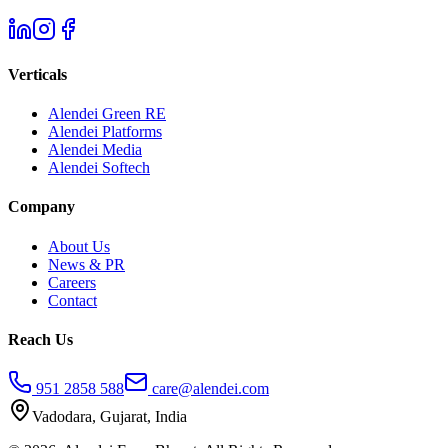
Verticals
Alendei Green RE
Alendei Platforms
Alendei Media
Alendei Softech
Company
About Us
News & PR
Careers
Contact
Reach Us
951 2858 588
care@alendei.com
Vadodara, Gujarat, India