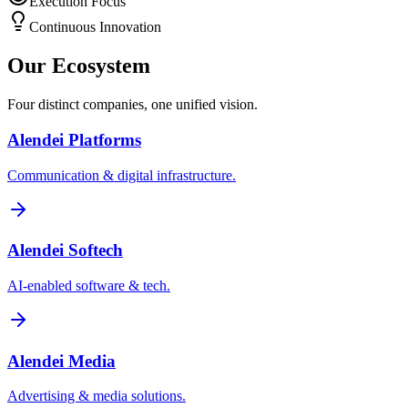
Execution Focus
Continuous Innovation
Our Ecosystem
Four distinct companies, one unified vision.
Alendei Platforms
Communication & digital infrastructure.
Alendei Softech
AI-enabled software & tech.
Alendei Media
Advertising & media solutions.