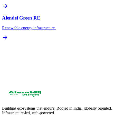
Alendei Green RE
Renewable energy infrastructure.
Get in Touch
951 2858 588
care@alendei.com
WhatsApp: 951 2858 588
Building ecosystems that endure. Rooted in India, globally oriented.
Infrastructure-led, tech-powered.