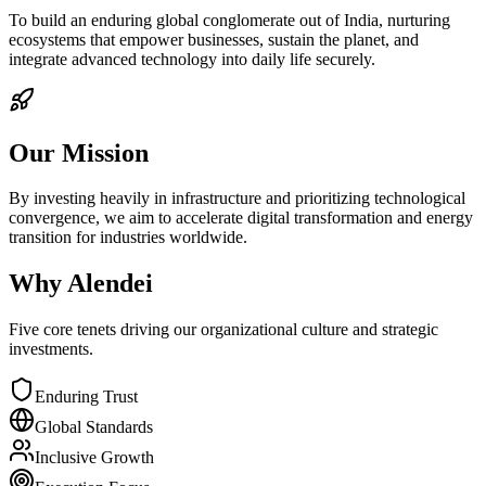
To build an enduring global conglomerate out of India, nurturing
ecosystems that empower businesses, sustain the planet, and
integrate advanced technology into daily life securely.
Our Mission
By investing heavily in infrastructure and prioritizing technological
convergence, we aim to accelerate digital transformation and energy
transition for industries worldwide.
Why Alendei
Five core tenets driving our organizational culture and strategic
investments.
Enduring Trust
Global Standards
Inclusive Growth