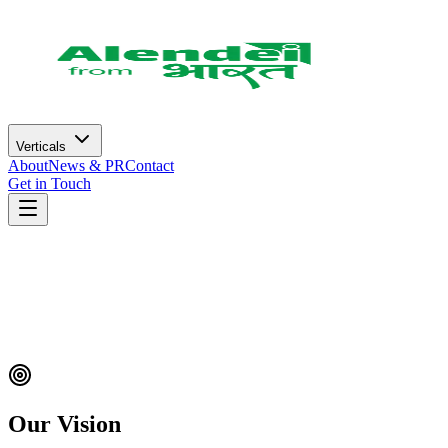
Verticals
About
News & PR
Contact
Get in Touch
Our Vision