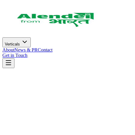
Verticals
About
News & PR
Contact
Get in Touch