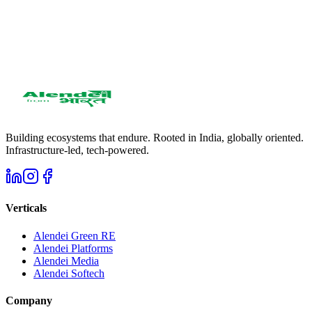
Get in Touch
951 2858 588
care@alendei.com
WhatsApp: 951 2858 588
Building ecosystems that endure. Rooted in India, globally oriented.
Infrastructure-led, tech-powered.
Verticals
Alendei Green RE
Alendei Platforms
Alendei Media
Alendei Softech
Company