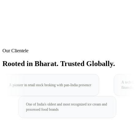
Our Clientele
Rooted in Bharat.
Trusted Globally.
A tech-forward NBFC focus
n retail stock broking with pan-India presence
financing
e brand with
One of India's oldest and most recognized ice cream and
processed food brands