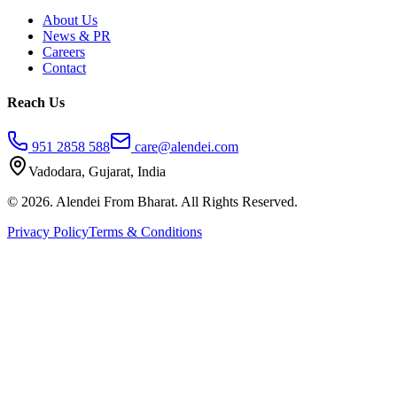
About Us
News & PR
Careers
Contact
Reach Us
951 2858 588
care@alendei.com
Vadodara, Gujarat, India
© 2026. Alendei From Bharat. All Rights Reserved.
Privacy Policy
Terms & Conditions